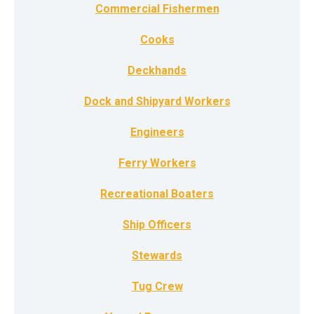
Commercial Fishermen
Cooks
Deckhands
Dock and Shipyard Workers
Engineers
Ferry Workers
Recreational Boaters
Ship Officers
Stewards
Tug Crew