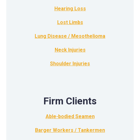
Hearing Loss
Lost Limbs
Lung Disease / Mesothelioma
Neck Injuries
Shoulder Injuries
Firm Clients
Able-bodied Seamen
Barger Workers / Tankermen