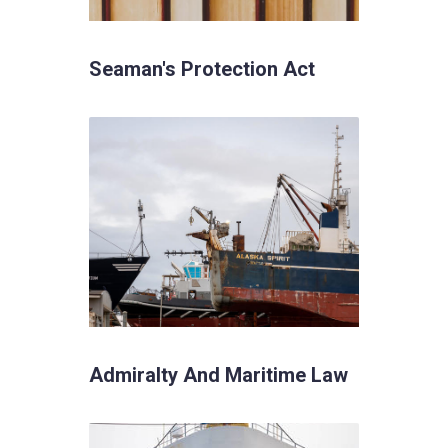
Seaman's Protection Act
Admiralty And Maritime Law