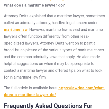
What does a maritime lawyer do?
Attorney Deitz explained that a maritime lawyer, sometimes
called an admiralty attorney, handles legal issues under
maritime law
. However, maritime law is vast and maritime
lawyers often function differently from other less-
specialized lawyers. Attorney Deitz went on to paint a
broad-brush picture of the various types of maritime cases
and the common admiralty laws that apply. He also made
helpful suggestions on when it may be appropriate to
contact a maritime lawyer and offered tips on what to look
for in a maritime law firm.
The full article is available here:
https://lawrina.com/what-
does-a-maritime-lawyer-do/
Frequently Asked Questions For