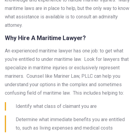
maritime laws are in place to help, but the only way to know
what assistance is available is to consult an admiralty
attorney.
Why Hire A Maritime Lawyer?
An experienced maritime lawyer has one job: to get what
you’re entitled to under maritime law. Look for lawyers that
specialize in maritime injuries or exclusively represent
mariners. Counsel like Mariner Law, PLLC can help you
understand your options in the complex and sometimes
confusing field of maritime law. This includes helping to:
Identify what class of claimant you are
Determine what immediate benefits you are entitled
to, such as living expenses and medical costs