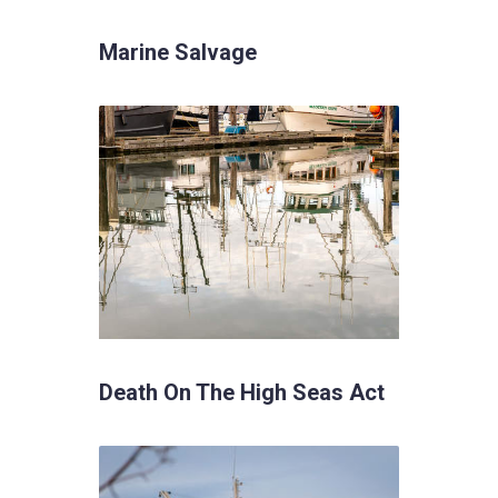
Marine Salvage
Death On The High Seas Act