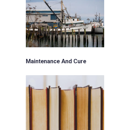
Maintenance And Cure