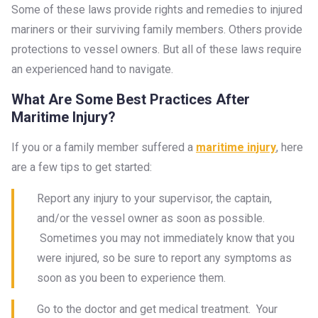
Some of these laws provide rights and remedies to injured
mariners or their surviving family members. Others provide
protections to vessel owners. But all of these laws require
an experienced hand to navigate.
What Are Some Best Practices After
Maritime Injury?
If you or a family member suffered a
maritime injury
, here
are a few tips to get started:
Report any injury to your supervisor, the captain,
and/or the vessel owner as soon as possible.
Sometimes you may not immediately know that you
were injured, so be sure to report any symptoms as
soon as you been to experience them.
Go to the doctor and get medical treatment. Your