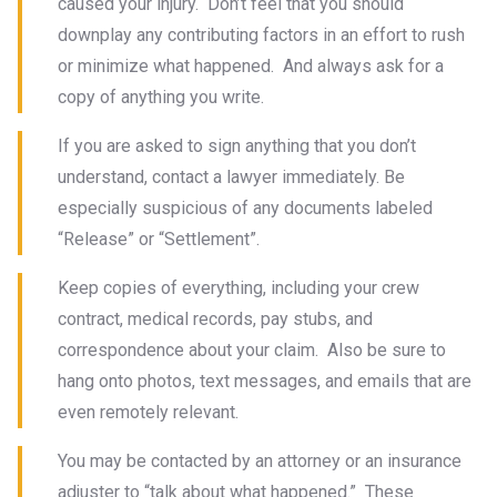
caused your injury. Don’t feel that you should
downplay any contributing factors in an effort to rush
or minimize what happened. And always ask for a
copy of anything you write.
If you are asked to sign anything that you don’t
understand, contact a lawyer immediately. Be
especially suspicious of any documents labeled
“Release” or “Settlement”.
Keep copies of everything, including your crew
contract, medical records, pay stubs, and
correspondence about your claim. Also be sure to
hang onto photos, text messages, and emails that are
even remotely relevant.
You may be contacted by an attorney or an insurance
adjuster to “talk about what happened.” These