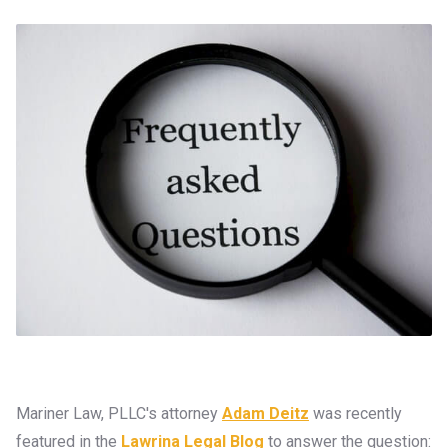
Mariner Law, PLLC's attorney
Adam Deitz
was recently
featured in the
Lawrina Legal Blog
to answer the question: