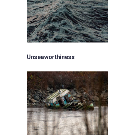
Unseaworthiness