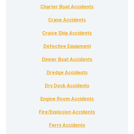
Charter Boat Accidents
Crane Accidents
Cruise Ship Accidents
Defective Equipment
Dinner Boat Accidents
Dredge Accidents
Dry Dock Accidents
Engine Room Accidents
Fire/Explosion Accidents
Ferry Accidents