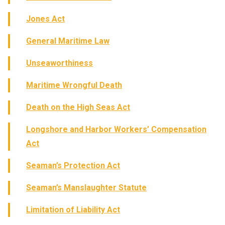
Jones Act
General Maritime Law
Unseaworthiness
Maritime Wrongful Death
Death on the High Seas Act
Longshore and Harbor Workers’ Compensation
Act
Seaman’s Protection Act
Seaman’s Manslaughter Statute
Limitation of Liability Act