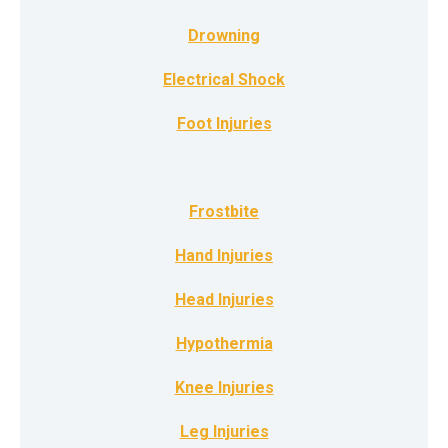
Drowning
Electrical Shock
Foot Injuries
Frostbite
Hand Injuries
Head Injuries
Hypothermia
Knee Injuries
Leg Injuries