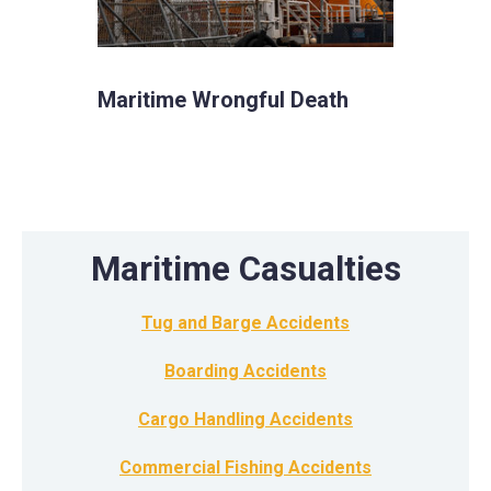
Maritime Wrongful Death
Maritime Casualties
Tug and Barge Accidents
Boarding Accidents
Cargo Handling Accidents
Commercial Fishing Accidents