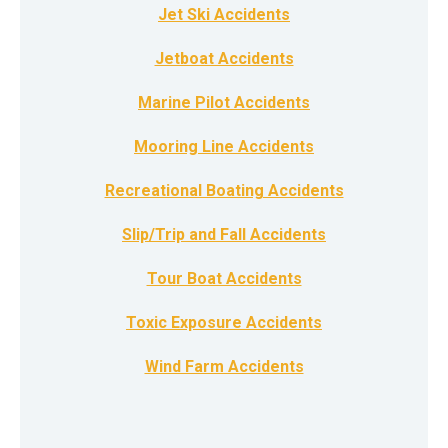
Jet Ski Accidents
Jetboat Accidents
Marine Pilot Accidents
Mooring Line Accidents
Recreational Boating Accidents
Slip/Trip and Fall Accidents
Tour Boat Accidents
Toxic Exposure Accidents
Wind Farm Accidents