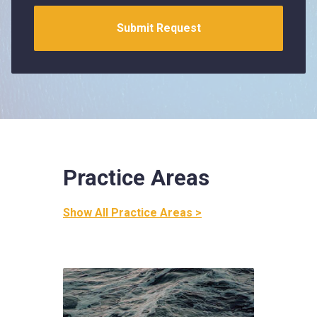
Practice Areas
Show All Practice Areas >