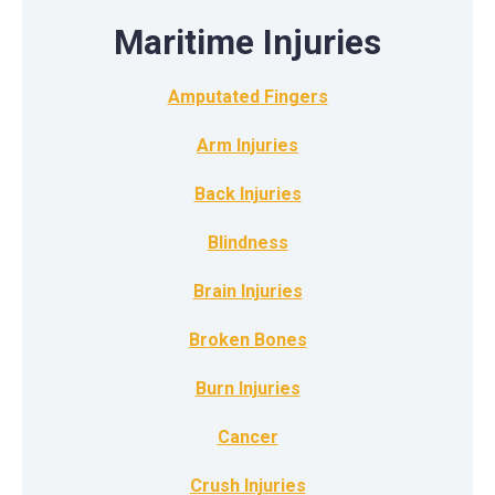
Maritime Injuries
Amputated Fingers
Arm Injuries
Back Injuries
Blindness
Brain Injuries
Broken Bones
Burn Injuries
Cancer
Crush Injuries