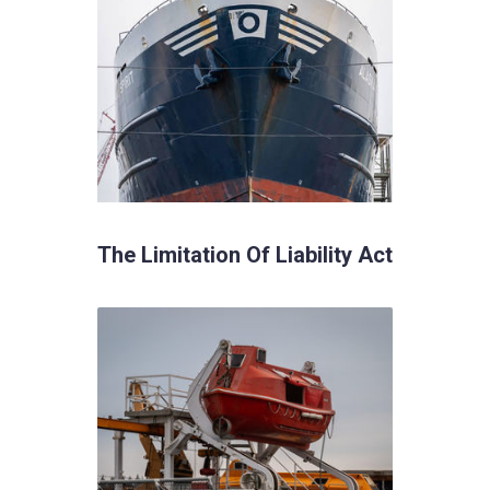
The Limitation Of Liability Act