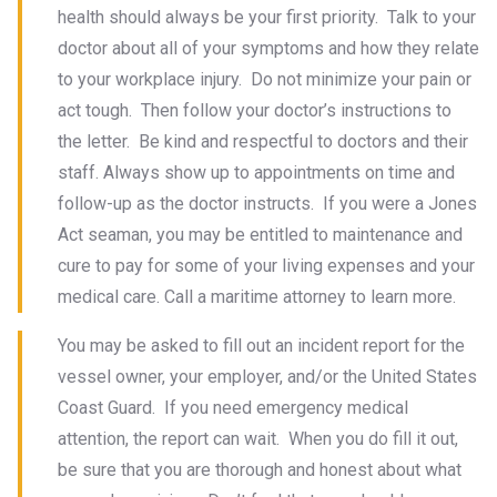
health should always be your first priority. Talk to your
doctor about all of your symptoms and how they relate
to your workplace injury. Do not minimize your pain or
act tough. Then follow your doctor’s instructions to
the letter. Be kind and respectful to doctors and their
staff. Always show up to appointments on time and
follow-up as the doctor instructs. If you were a Jones
Act seaman, you may be entitled to maintenance and
cure to pay for some of your living expenses and your
medical care. Call a maritime attorney to learn more.
You may be asked to fill out an incident report for the
vessel owner, your employer, and/or the United States
Coast Guard. If you need emergency medical
attention, the report can wait. When you do fill it out,
be sure that you are thorough and honest about what