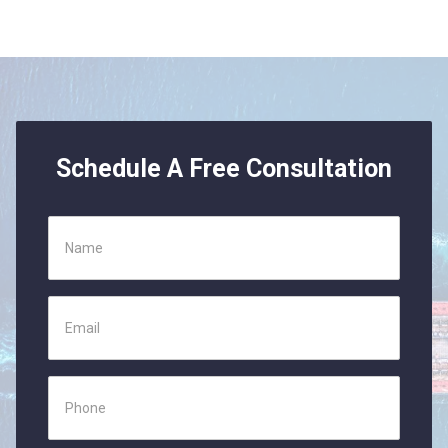
Schedule A Free Consultation