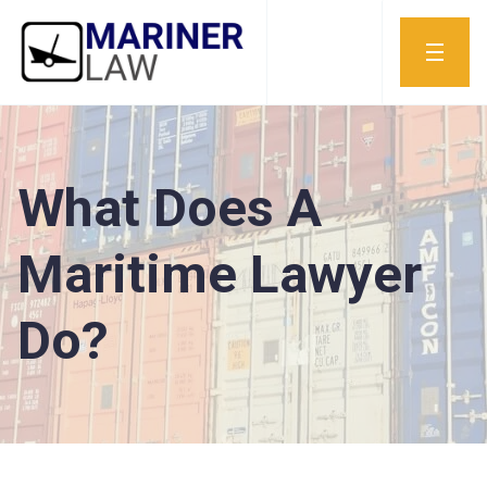
What Does A
Maritime Lawyer
Do?