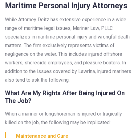
Maritime Personal Injury Attorneys
While Attorney Deitz has extensive experience in a wide
range of maritime legal issues, Mariner Law, PLLC
specializes in maritime personal injury and wrongful death
matters. The firm exclusively represents victims of
negligence on the water. This includes injured offshore
workers, shoreside employees, and pleasure boaters. In
addition to the issues covered by Lawrina, injured mariners
also tend to ask the following:
What Are My Rights After Being Injured On
The Job?
When a mariner or longshoreman is injured or tragically
killed on the job, the following may be implicated:
Maintenance and Cure