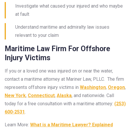
Investigate what caused your injured and who maybe
at fault
Understand maritime and admiralty law issues
relevant to your claim
Maritime Law Firm For Offshore
Injury Victims
If you or a loved one was injured on or near the water,
contact a maritime attorney at Mariner Law, PLLC. The firm
represents offshore injury victims in
Washington
,
Oregon
,
New York
,
Connecticut
,
Alaska
, and nationwide. Call
today for a free consultation with a maritime attorney:
(253)
600-2531
.
Learn More:
What is a Maritime Lawyer? Explained