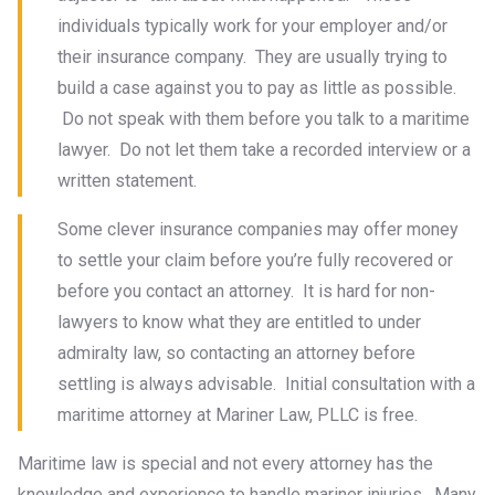
individuals typically work for your employer and/or
their insurance company. They are usually trying to
build a case against you to pay as little as possible.
Do not speak with them before you talk to a maritime
lawyer. Do not let them take a recorded interview or a
written statement.
Some clever insurance companies may offer money
to settle your claim before you’re fully recovered or
before you contact an attorney. It is hard for non-
lawyers to know what they are entitled to under
admiralty law, so contacting an attorney before
settling is always advisable. Initial consultation with a
maritime attorney at Mariner Law, PLLC is free.
Maritime law is special and not every attorney has the
knowledge and experience to handle mariner injuries. Many