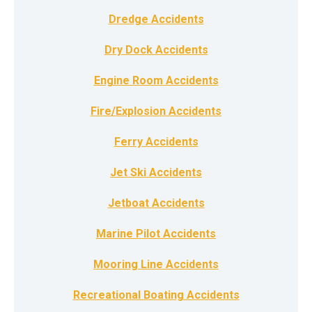
Dredge Accidents
Dry Dock Accidents
Engine Room Accidents
Fire/Explosion Accidents
Ferry Accidents
Jet Ski Accidents
Jetboat Accidents
Marine Pilot Accidents
Mooring Line Accidents
Recreational Boating Accidents