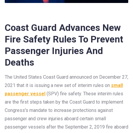
Coast Guard Advances New
Fire Safety Rules To Prevent
Passenger Injuries And
Deaths
The United States Coast Guard announced on December 27,
2021 that it is issuing a new set of interim rules on
small
passenger vessel
(SPV) fire safety. These interim rules
are the first steps taken by the Coast Guard to implement
Congress's mandate to increase protections against
passenger and crew injuries aboard certain small
passenger vessels after the September 2, 2019 fire aboard