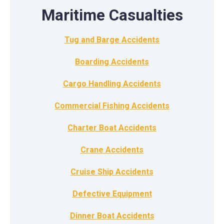
Maritime Casualties
Tug and Barge Accidents
Boarding Accidents
Cargo Handling Accidents
Commercial Fishing Accidents
Charter Boat Accidents
Crane Accidents
Cruise Ship Accidents
Defective Equipment
Dinner Boat Accidents