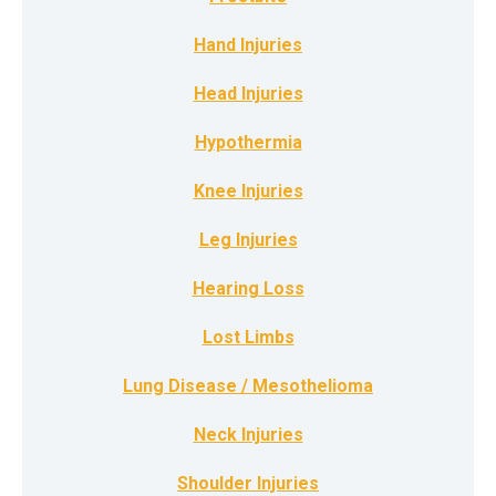
Hand Injuries
Head Injuries
Hypothermia
Knee Injuries
Leg Injuries
Hearing Loss
Lost Limbs
Lung Disease / Mesothelioma
Neck Injuries
Shoulder Injuries