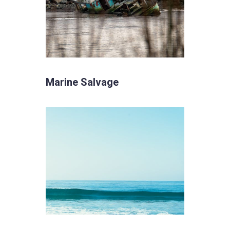
Marine Salvage