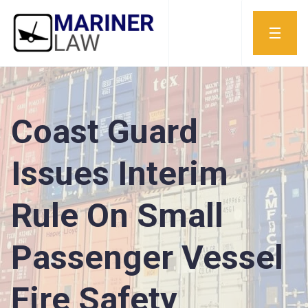
Coast Guard
Issues Interim
Rule On Small
Passenger Vessel
Fire Safety