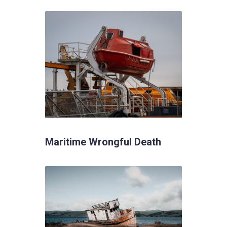
Maritime Wrongful Death