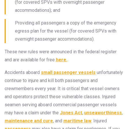
(for covered SPVs with overnight passenger
accommodations); and
Providing all passengers a copy of the emergency
egress plan for the vessel (for covered SPVs with
overnight passenger accommodations).
These new rules were announced in the federal register
and are available for free
here.
Accidents aboard
small passenger vessels
unfortunately
continue to injure and kill both passengers and
crewmembers every year. It is critical that vessel owners
and operators protect these vulnerable classes. Injured
seamen serving aboard commercial passenger vessels
may have a claim under the
Jones Act
,
unseaworthiness
,
maintenance and cure
, and
maritime law
. Injured
passengers
may also have a claim for negligence. If you