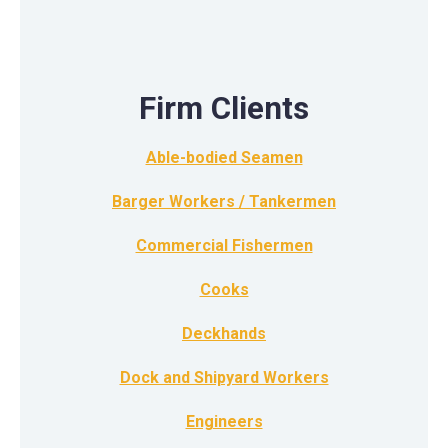
Firm Clients
Able-bodied Seamen
Barger Workers / Tankermen
Commercial Fishermen
Cooks
Deckhands
Dock and Shipyard Workers
Engineers