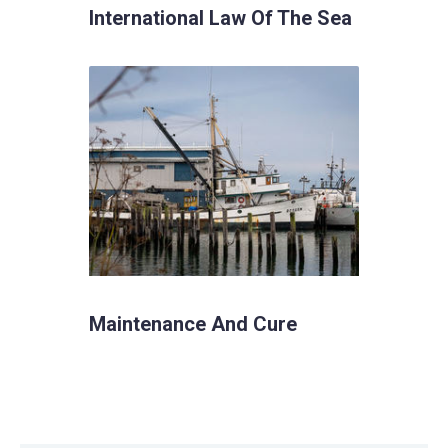
International Law Of The Sea
Maintenance And Cure