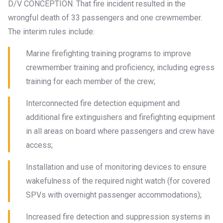
D/V CONCEPTION. That fire incident resulted in the
wrongful death of 33 passengers and one crewmember.
The interim rules include:
Marine firefighting training programs to improve
crewmember training and proficiency, including egress
training for each member of the crew;
Interconnected fire detection equipment and
additional fire extinguishers and firefighting equipment
in all areas on board where passengers and crew have
access;
Installation and use of monitoring devices to ensure
wakefulness of the required night watch (for covered
SPVs with overnight passenger accommodations);
Increased fire detection and suppression systems in