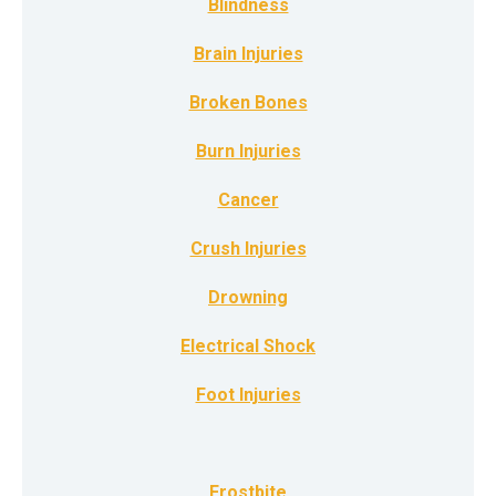
Blindness
Brain Injuries
Broken Bones
Burn Injuries
Cancer
Crush Injuries
Drowning
Electrical Shock
Foot Injuries
Frostbite