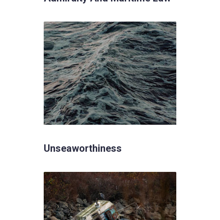
Unseaworthiness