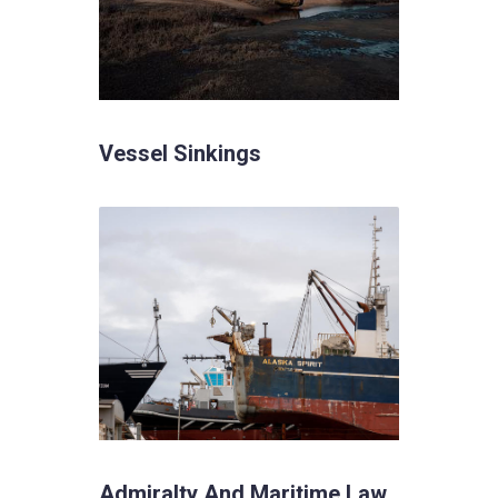
Vessel Sinkings
Admiralty And Maritime Law