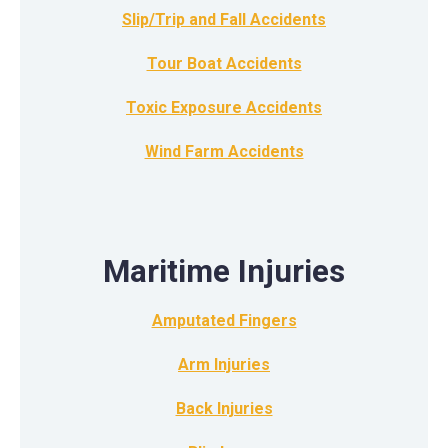
Slip/Trip and Fall Accidents
Tour Boat Accidents
Toxic Exposure Accidents
Wind Farm Accidents
Maritime Injuries
Amputated Fingers
Arm Injuries
Back Injuries