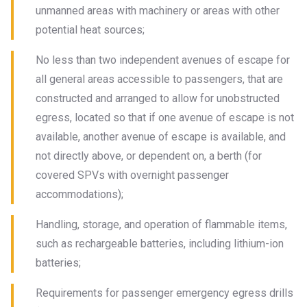
unmanned areas with machinery or areas with other
potential heat sources;
No less than two independent avenues of escape for
all general areas accessible to passengers, that are
constructed and arranged to allow for unobstructed
egress, located so that if one avenue of escape is not
available, another avenue of escape is available, and
not directly above, or dependent on, a berth (for
covered SPVs with overnight passenger
accommodations);
Handling, storage, and operation of flammable items,
such as rechargeable batteries, including lithium-ion
batteries;
Requirements for passenger emergency egress drills