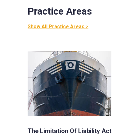
Practice Areas
Show All Practice Areas >
The Limitation Of Liability Act