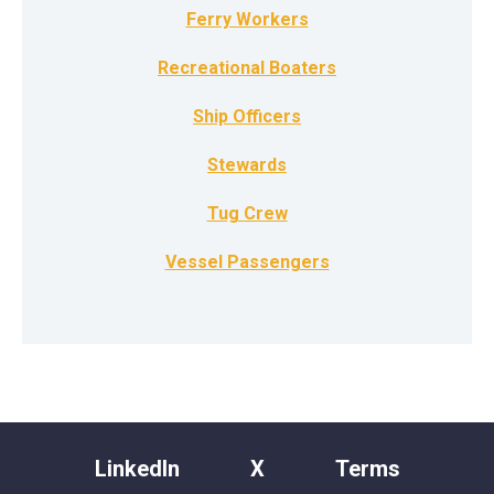
Ferry Workers
Recreational Boaters
Ship Officers
Stewards
Tug Crew
Vessel Passengers
LinkedIn
X
Terms