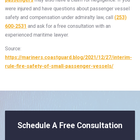
were injured and have questions about passenger vessel
safety and compensation under admiralty law, call
(253)
600-2531
and ask for a free consultation with an
experienced maritime lawyer.
Source:
https://mariners.coastguard.blog/2021/12/27/interim-
rule-fire-safety-of-small-passenger-vessels/
Schedule A Free Consultation